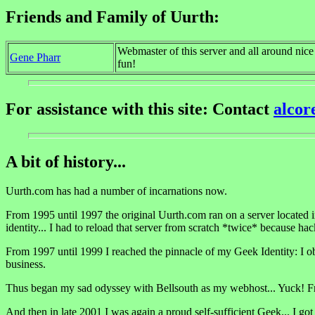
Friends and Family of Uurth:
Webmaster of this server and all around nic
Gene Pharr
fun!
For assistance with this site: Contact
alco
A bit of history...
Uurth.com has had a number of incarnations now.
From 1995 until 1997 the original Uurth.com ran on a server located 
identity... I had to reload that server from scratch *twice* because hac
From 1997 until 1999 I reached the pinnacle of my Geek Identity: I obt
business.
Thus began my sad odyssey with Bellsouth as my webhost... Yuck! F
And then in late 2001 I was again a proud self-sufficient Geek... I go