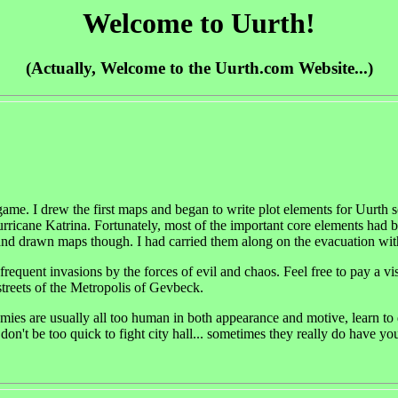
Welcome to Uurth!
(Actually, Welcome to the Uurth.com Website...)
me. I drew the first maps and began to write plot elements for Uurth s
urricane Katrina. Fortunately, most of the important core elements had 
hand drawn maps though. I had carried them along on the evacuation with
 infrequent invasions by the forces of evil and chaos. Feel free to pay a 
treets of the Metropolis of Gevbeck.
ies are usually all too human in both appearance and motive, learn to d
on't be too quick to fight city hall... sometimes they really do have your