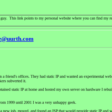
e guy. This link points to my personal website where you can find my r
re@uurth.com
in a friend's offices. They had static IP and wanted an experimental 
kers subverted it.
ained static IP at home and hosted my own server on hardware I rebuilt 
rom 1999 until 2001 I was a very unhappy geek.
t a new job, moved, and found an ISP that would provide static IP and w