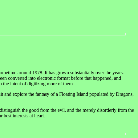
ometime around 1978. It has grown substantially over the years.
been converted into electronic format before that happened, and
 the intent of digitizing more of them.
visit and explore the fantasy of a Floating Island populated by Dragons,
istinguish the good from the evil, and the merely disorderly from the
 best interests at heart.