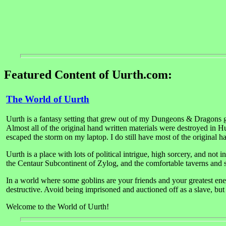
Featured Content of Uurth.com:
The World of Uurth
Uurth is a fantasy setting that grew out of my Dungeons & Dragons ga
Almost all of the original hand written materials were destroyed in H
escaped the storm on my laptop. I do still have most of the original 
Uurth is a place with lots of political intrigue, high sorcery, and not
the Centaur Subcontinent of Zylog, and the comfortable taverns and s
In a world where some goblins are your friends and your greatest enem
destructive. Avoid being imprisoned and auctioned off as a slave, but d
Welcome to the World of Uurth!