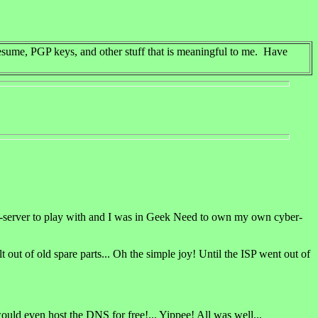
esume, PGP keys, and other stuff that is meaningful to me. Have
web-server to play with and I was in Geek Need to own my own cyber-
out of old spare parts... Oh the simple joy! Until the ISP went out of
ould even host the DNS for free!... Yippee! All was well...